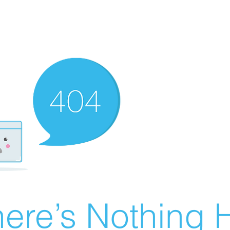
ere’s Nothing H