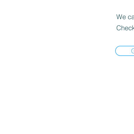
We can
Check