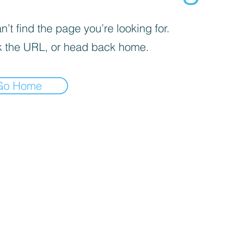
’t find the page you’re looking for.
 the URL, or head back home.
Go Home